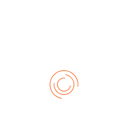
About Us
Contact Us
Download Brochure
Our Products
Auto Refinish Paints
Wood Coatings
Decorative Enamels, Primers & Decorative Metallic Paints
Protective Coatings
Furniture & Components System
General Industrial OEMs
Speciality And Miscellaneous Coatings
Awards & Recognition