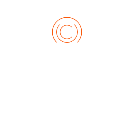
for a glossy finish.
3. Sanding in between coats
The reason why you are asked to use sandpaper
between applying coats is that smooth surface
absorbs paint evenly and gives a sophisticated and
classy look to your furniture. For better sanding
experience, use coarse gravel sandpaper for a
medium grit followed by fine-grit sandpaper. To
avoid damaging your surface, make sure you sand
in the direction of the grains and then apply the
wood coating paint.
Share: