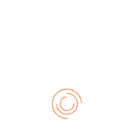
JUNE 4, 2021
BY
ADMIN
IN
MELAMINE 2K (TWO PACK)
COMMENTS OFF
MELAMINE MATT
DataSheet
Read More
JUNE 4, 2021
BY
ADMIN
IN
MELAMINE 2K (TWO PACK)
COMMENTS OFF
MELAMINE GLOSSY
DataSheet