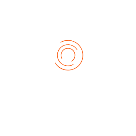
Get Connected
About Marigold
About Us
Contact Us
Download Brochure
Our Products
Auto Refinish Paints
Wood Coatings
Decorative Enamels, Primers & Decorative Metallic Paints
Protective Coatings
Furniture & Components System
General Industrial OEMs