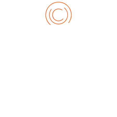
Auto Refinish Paints
Wood Coatings
Decorative Enamels, Primers & Decorative Metallic Paints
Protective Coatings
Furniture & Components System
General Industrial OEMs
Speciality And Miscellaneous Coatings
Awards & Recognition